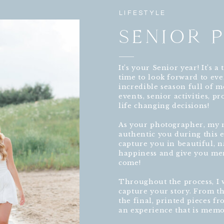
LIFESTYLE
SENIOR 
It’s your Senior year! It’s 
time to look forward to eve
incredible season full of me
events, senior activities, 
life changing decisions!
As your photographer, my n
authentic you during this ex
capture you in beautiful, n
happiness and give you mem
come!
Throughout the process, I w
capture your story. From th
the final, printed pieces f
an experience that is memo