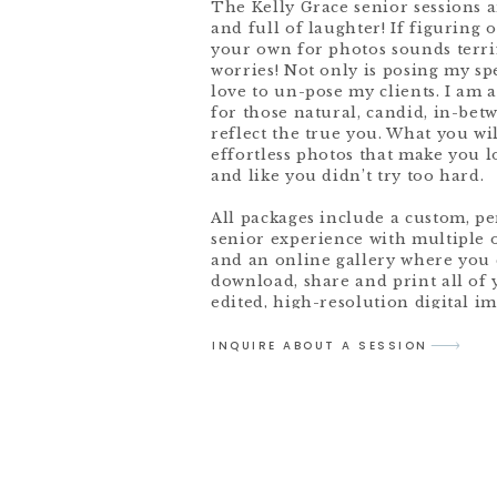
The Kelly Grace senior sessions a
and full of laughter! If figuring 
your own for photos sounds terri
worries! Not only is posing my spe
love to un-pose my clients. I am 
for those natural, candid, in-bet
reflect the true you. What you wil
effortless photos that make you 
and like you didn’t try too hard.
All packages include a custom, p
senior experience with multiple 
and an online gallery where you 
download, share and print all of 
edited, high-resolution digital im
INQUIRE ABOUT A SESSION