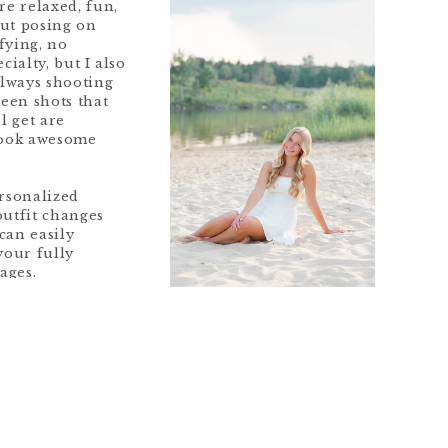
re relaxed, fun,
out posing on
fying, no
cialty, but I also
always shooting
ween shots that
l get are
look awesome
ersonalized
outfit changes
can easily
your fully
ages.