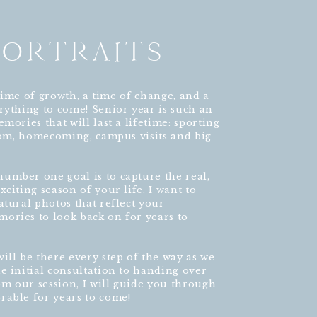
PORTRAITS
a time of growth, a time of change, and a
rything to come! Senior year is such an
mories that will last a lifetime: sporting
prom, homecoming, campus visits and big
umber one goal is to capture the real,
citing season of your life. I want to
atural photos that reflect your
ories to look back on for years to
ill be there every step of the way as we
e initial consultation to handing over
rom our session, I will guide you through
rable for years to come!