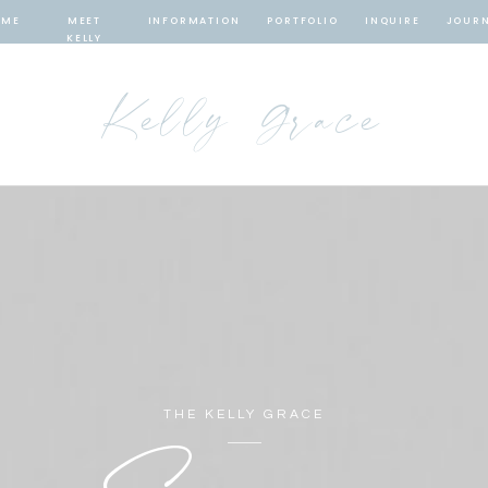
OME
MEET
INFORMATION
PORTFOLIO
INQUIRE
JOUR
KELLY
Kelly Grace
THE KELLY GRACE