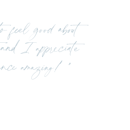
 feel good about
and I appreciate
ence amazing! "