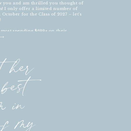
ow you and am thrilled you thought of
s! I only offer a limited number of
October for the Class of 2027 – let’s
!
h most spending $699+ on their
t her
best
m in
of my