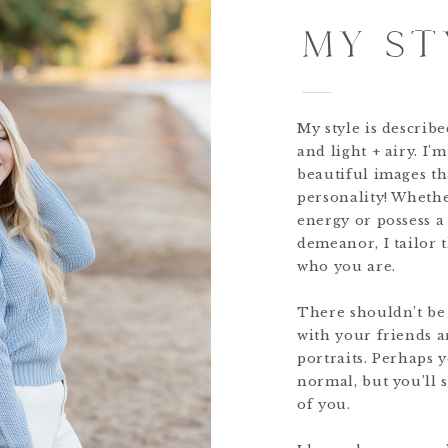
MY ST
My style is describ
and light + airy. I'
beautiful images th
personality! Wheth
energy or possess 
demeanor, I tailor 
who you are.
There shouldn’t be
with your friends a
portraits. Perhaps 
normal, but you’ll s
of you.