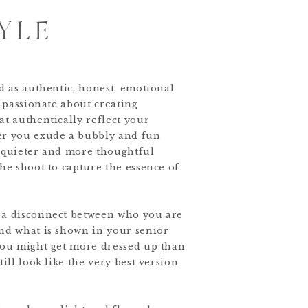
YLE
ed as authentic, honest, emotional
m passionate about creating
at authentically reflect your
er you exude a bubbly and fun
a quieter and more thoughtful
the shoot to capture the essence of
 a disconnect between who you are
nd what is shown in your senior
you might get more dressed up than
till look like the very best version