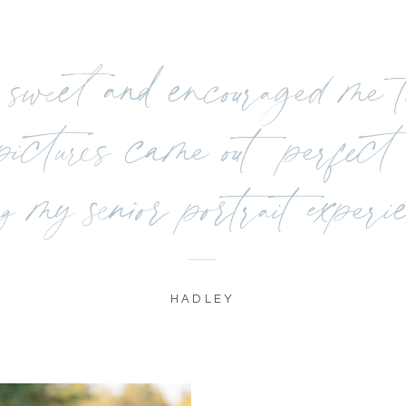
sweet and encouraged me to
ctures came out perfect 
g my senior portrait experi
HADLEY