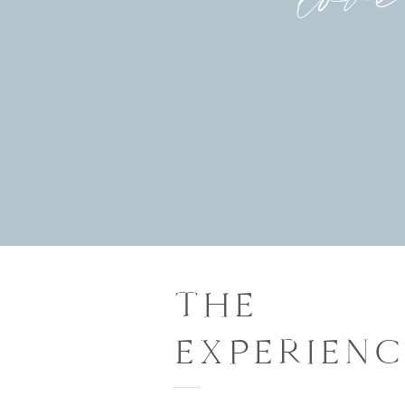
THE
EXPERIENC