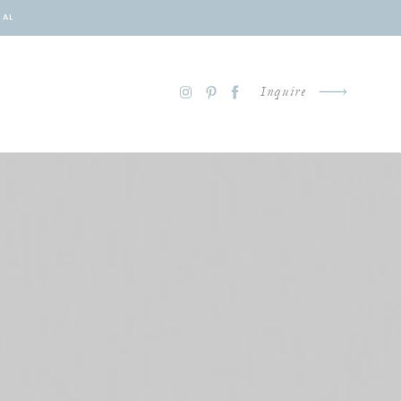
NAL
Inquire