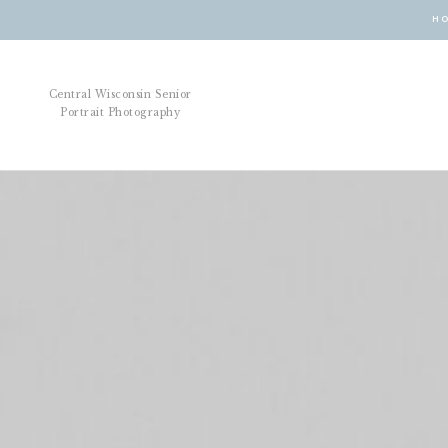
H
Central Wisconsin Senior
Portrait Photography