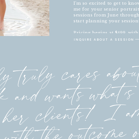
I’m so excited to get to kn
me for your senior portrait
sessions from June through 
start planning your session
Pricing begins at $499, wit
experience.
INQUIRE ABOUT A SESSION
y truly cares abou
 and wants what’s 
 her clients! I a
 with the outcome 