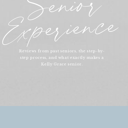
Senior
Experience
Reviews from past seniors, the step-by-
step process, and what exactly makes a
Kelly Grace senior.