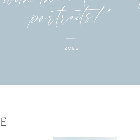
portraits!"
ZOEE
E