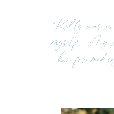
"Kelly was so 
myself. My pi
her for makin