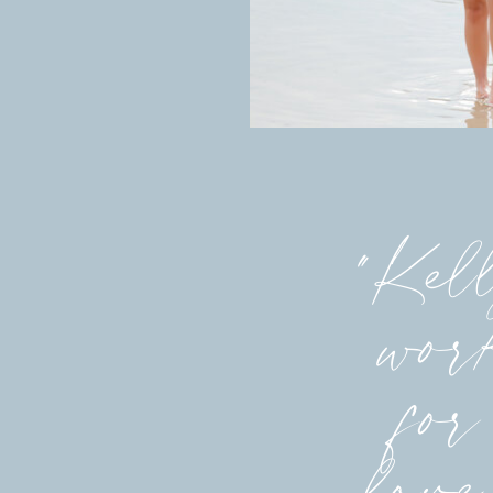
"Kell
work
for
love